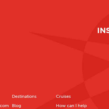
IN
Destinations
Cruises
.com
Blog
How can I help