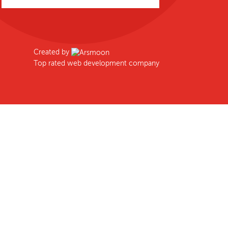
Created by
Top rated web development company