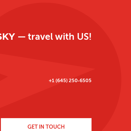
SKY
— travel with US!
‪+1 (645) 250‑6505‬
GET IN TOUCH