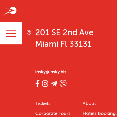
201 SE 2nd Ave
Miami Fl 33131
insky@insky.biz
Tickets
About
Corporate Tours
Hotels booking