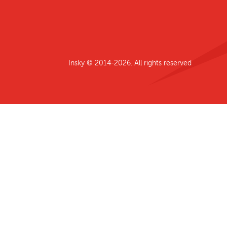
Insky © 2014-2026. All rights reserved