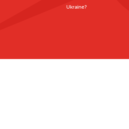
Ukraine?